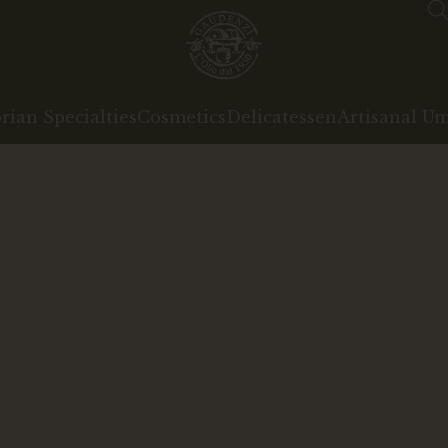
ian Specialties
Cosmetics
Delicatessen
Artisanal U
gin