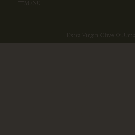
MENU
Extra Virgin Olive Oil
Umbr
Extra Vr
Olive Oil
An oil certified by the land