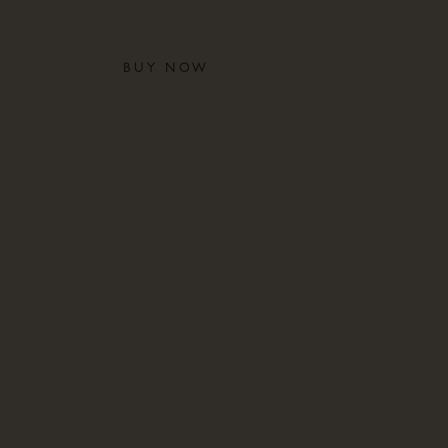
and the history of a family
BUY NOW