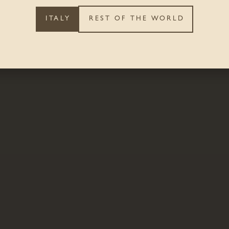
ITALY
REST OF THE WORLD