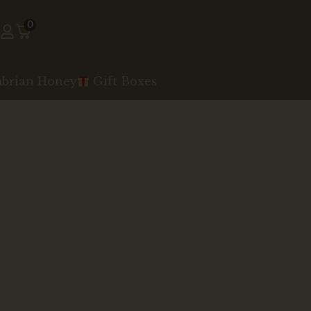
0
mbrian Honey
Gift Boxes