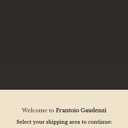
Welcome to
Frantoio Gaudenzi
Select your shipping area to continue: