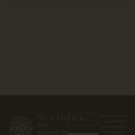
Newsletter
Your personal
data will be
Stay
processed by
updated on
Frantoio