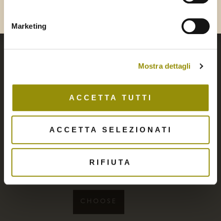
Bla
Marketing
Mostra dettagli
ACCETTA TUTTI
ACCETTA SELEZIONATI
Green Olive Paté
RIFIUTA
6,90
€
CHOOSE