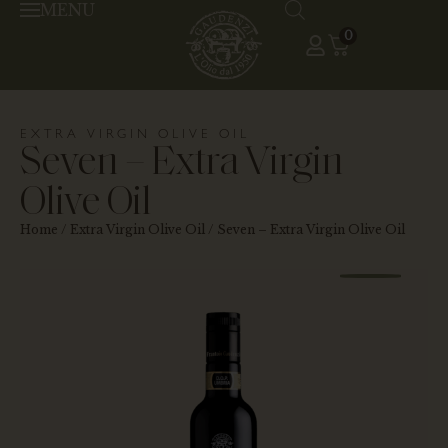
MENU
0
EXTRA VIRGIN OLIVE OIL
Seven – Extra Virgin
Olive Oil
Home
/
Extra Virgin Olive Oil
/ Seven – Extra Virgin Olive Oil
HAR
20