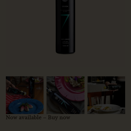
Now available – Buy now