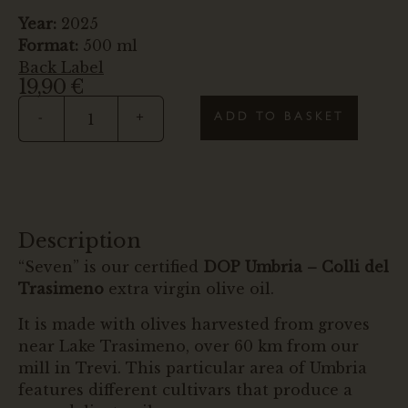
Year:
2025
Format:
500 ml
Back Label
19,90
€
ADD TO BASKET
-
+
Description
“Seven” is our certified
DOP Umbria – Colli del
Trasimeno
extra virgin olive oil.
It is made with olives harvested from groves
near Lake Trasimeno, over 60 km from our
mill in Trevi. This particular area of Umbria
features different cultivars that produce a