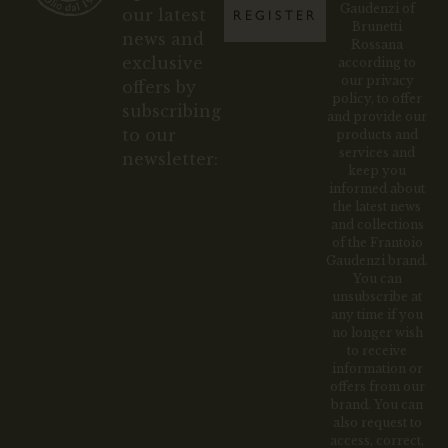
Gaudenzi of
our latest
REGISTER
Brunetti
news and
Rossana
exclusive
according to
our privacy
offers by
policy, to offer
subscribing
and provide our
to our
products and
services and
newsletter:
keep you
informed about
the latest news
and collections
of the Frantoio
Gaudenzi brand.
You can
unsubscribe at
any time if you
no longer wish
to receive
information or
offers from our
brand. You can
also request to
access, correct,