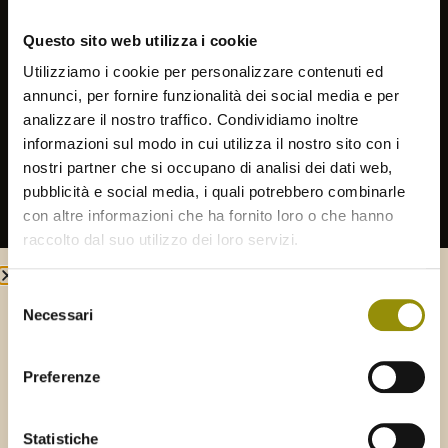
Shaker or by hand
Questo sito web utilizza i cookie
EXTRACTION METHOD
Utilizziamo i cookie per personalizzare contenuti ed
Continuous cooling cycle
annunci, per fornire funzionalità dei social media e per
analizzare il nostro traffico. Condividiamo inoltre
PROCESSING TIME
informazioni sul modo in cui utilizza il nostro sito con i
Within 12 hours of harvest
nostri partner che si occupano di analisi dei dati web,
pubblicità e social media, i quali potrebbero combinarle
con altre informazioni che ha fornito loro o che hanno
STORAGE
Stainless steel, temperature-controlled, under
raccolto dal suo utilizzo dei loro servizi.
inert gas (Argon)
Selezione
Necessari
del
Welcome to
Frantoio Gaudenzi
consenso
Select your shipping area to continue:
Preferenze
ITALY
REST OF THE WORLD
PRODUCTS
Statistiche