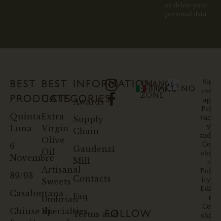
or delete your
personal data.
Sit
BEST
BEST
INFORMATION
CHANGE
ITALIANO
SHIPPING
em
ZONE
PRODUCTS
CATEGORIES
ap
Awards
Pri
Quinta
Extra
vac
Supply
y
Luna
Virgin
Chain
and
Olive
Co
6
Gaudenzi
Oil
oki
Novembre
Mill
e
Artisanal
Pol
89/93
Contacts
icy
Sweets
Edi
Casalontana
Faq
t
Umbrian
Co
Chiuse di
Specialties
Terms and
FOLLOW
oki