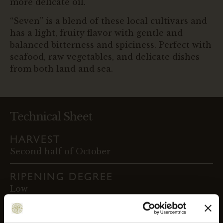
more delicate oil.
“Seven” is a blend of these local cultivars and
has a light, fruity flavor with gentle and
balanced bitterness and spiciness. Perfect with
seafood, raw vegetables, and delicate dishes
from both land and sea.
Technical Sheet
HARVEST
Second half of October
RIPENING DEGREE
Low
HARVESTING METHOD